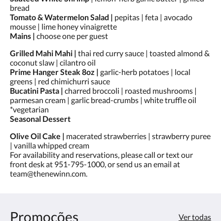
toque
bread
nos
Tomato & Watermelon Salad |
pepitas | feta | avocado
botões
mousse | lime honey vinaigrette
«próxima»
Mains |
choose one per guest
e
«anterior».
Grilled Mahi Mahi |
thai red curry sauce | toasted almond &
coconut slaw | cilantro oil
Prime Hanger Steak 8oz |
garlic-herb potatoes | local
greens | red chimichurri sauce
Bucatini Pasta |
charred broccoli | roasted mushrooms |
parmesan cream | garlic bread-crumbs | white truffle oil
*vegetarian
Seasonal Dessert
Olive Oil Cake |
macerated strawberries | strawberry puree
| vanilla whipped cream
For availability and reservations, please call or text our
front desk at 951-795-1000, or send us an email at
team@thenewinn.com.
Promoções
Ver todas