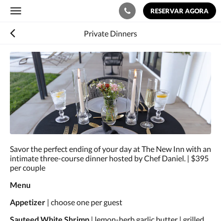
RESERVAR AGORA
Toggle
navigation
Private Dinners
Abaixo,
há
uma
galeria
de
imagens.
Para
ver
as
imagens,
Savor the perfect ending of your day at The New Inn with an
mova-
intimate three-course dinner hosted by Chef Daniel. | $395
as
per couple
à
esquerda
Menu
ou
à
Appetizer
| choose one per guest
direita,
ou
Sauteed White Shrimp
| lemon-herb garlic butter | grilled