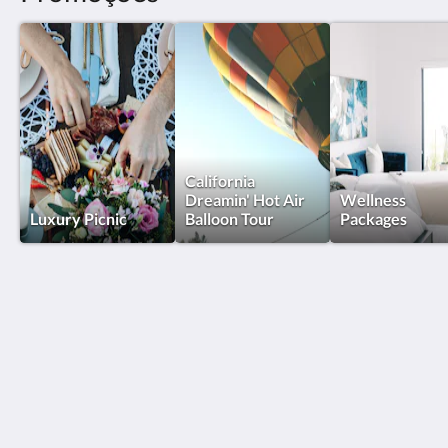
California
Dreamin' Hot Air
Wellness
Luxury Picnic
Balloon Tour
Packages
The New Inn
32615 Vista Del Monte Road
Temecula CA 92591
United States
(951) 795-1000