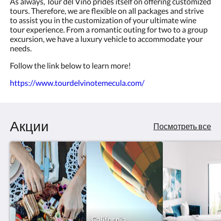
As always, Tour del Vino prides itself on offering customized
tours. Therefore, we are flexible on all packages and strive
to assist you in the customization of your ultimate wine
tour experience. From a romantic outing for two to a group
excursion, we have a luxury vehicle to accommodate your
needs.
Follow the link below to learn more!
https://www.tourdelvinotemecula.com/
Акции
Посмотреть все
California