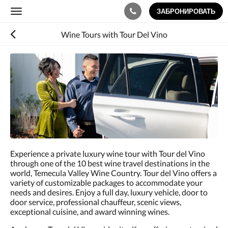
ЗАБРОНИРОВАТЬ
Toggle
navigation
Wine Tours with Tour Del Vino
Ниже
приведены
изображения.
Пролистывайте
их
влево
или
вправо
или
нажимайте
Experience a private luxury wine tour with Tour del Vino
на
through one of the 10 best wine travel destinations in the
кнопки
world, Temecula Valley Wine Country. Tour del Vino offers a
Далее
variety of customizable packages to accommodate your
и
needs and desires. Enjoy a full day, luxury vehicle, door to
Назад.
door service, professional chauffeur, scenic views,
exceptional cuisine, and award winning wines.