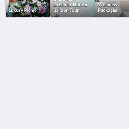
Dreamin' Hot Air
Wellness
Luxury Picnic
Balloon Tour
Packages
The New Inn
32615 Vista Del Monte Road
Temecula CA 92591
United States
(951) 795-1000
team@thenewinn.com
Социальные сети
Explore